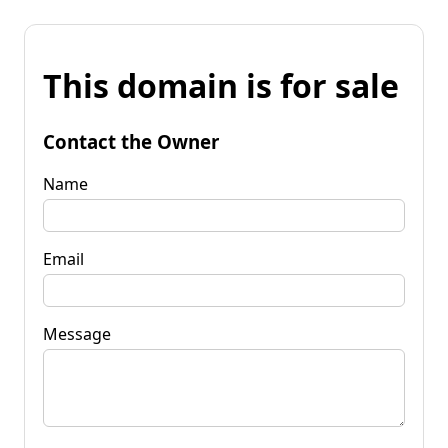
This domain is for sale
Contact the Owner
Name
Email
Message